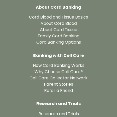
About Cord Banking
Cord Blood and Tissue Basics
About Cord Blood
About Cord Tissue
Family Cord Banking
Cord Banking Options
Banking with Cell Care
How Cord Banking Works
Why Choose Cell Care?
Cell Care Collector Network
Parent Stories
Refer a Friend
Research and Trials
Research and Trials