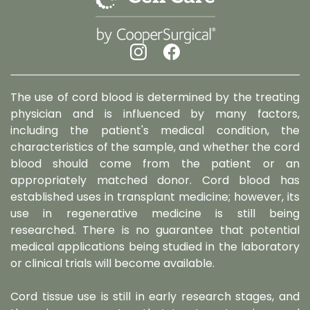
The use of cord blood is determined by the treating
physician and is influenced by many factors,
including the patient's medical condition, the
characteristics of the sample, and whether the cord
blood should come from the patient or an
appropriately matched donor. Cord blood has
established uses in transplant medicine; however, its
use in regenerative medicine is still being
researched. There is no guarantee that potential
medical applications being studied in the laboratory
or clinical trials will become available.
Cord tissue use is still in early research stages, and