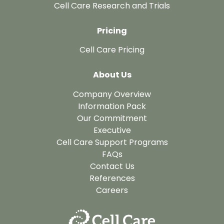
Cell Care Research and Trials
Pricing
Cell Care Pricing
About Us
Company Overview
Information Pack
Our Commitment
Executive
Cell Care Support Programs
FAQs
Contact Us
References
Careers