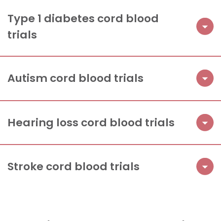
Type 1 diabetes cord blood
trials
Autism cord blood trials
Hearing loss cord blood trials
Stroke cord blood trials