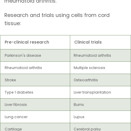
rheumatoid arthritis.
Research and trials using cells from cord
tissue:
Pre-clinical research
Clinical trials
Parkinson's disease
Rheumatoid arthritis
Rheumatoid arthritis
Multiple sclerosis
Stroke
Osteoarthritis
Type 1 diabetes
Liver transplantation
Liver fibrosis
Burns
Lung cancer
Lupus
Cartilage
Cerebral palsy