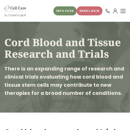
INFO PACK
ENROL NOW
Cord Blood and Tissue
Research and Trials
There is an expanding range of research and
clinical trials evaluating how cord blood and
tissue stem cells may contribute to new
therapies for a broad number of conditions.