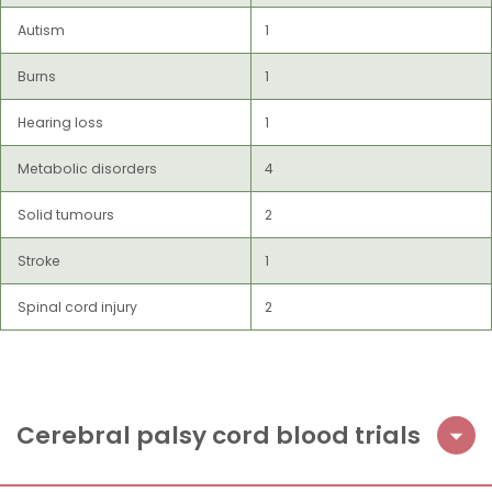
Autism
1
Burns
1
Hearing loss
1
Metabolic disorders
4
Solid tumours
2
Stroke
1
Spinal cord injury
2
Cerebral palsy cord blood trials