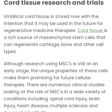
Cord tissue research and trials
Umbilical cord tissue is stored now with the
intention that it may be used in the future for
regenerative medicine therapies.
Cord tissue
is
a rich source of mesenchymal stem cells that
can regenerate cartilage, bone and other cell
types.
Although research using MSC's is still at an
early stage, the unique properties of these cells
make them promising for future cellular
therapies. There are numerous clinical studies
looking at the role of MSC's in a wide variety of
conditions including: spinal cord injury, brain
injury, heart disease, multiple sclerosis and