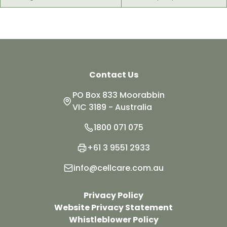
Contact Us
PO Box 833 Moorabbin
VIC 3189 - Australia
1800 071 075
+61 3 9551 2933
info@cellcare.com.au
Privacy Policy
Website Privacy Statement
Whistleblower Policy