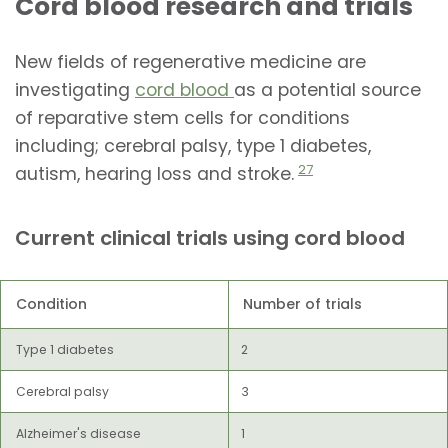
Cord blood research and trials
New fields of regenerative medicine are
investigating
cord blood
as a potential source
of reparative stem cells for conditions
including; cerebral palsy, type 1 diabetes,
27
autism, hearing loss and stroke.
Current clinical trials using cord blood
Condition
Number of trials
Type 1 diabetes
2
Cerebral palsy
3
Alzheimer's disease
1