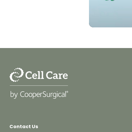
Contact Us