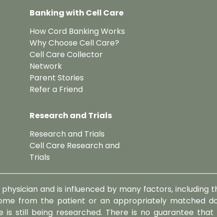
Banking with Cell Care
How Cord Banking Works
Why Choose Cell Care?
Cell Care Collector
Network
Parent Stories
Refer a Friend
Research and Trials
Research and Trials
Cell Care Research and
Trials
physician and is influenced by many factors, including th
me from the patient or an appropriately matched don
 is still being researched. There is no guarantee that