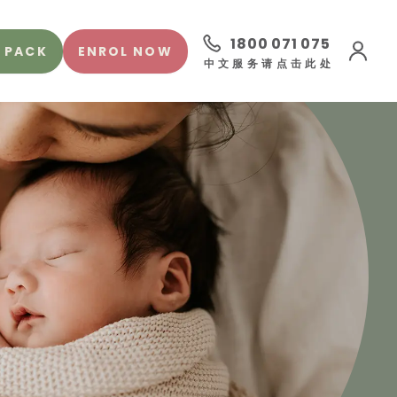
1800 071 075
 PACK
ENROL NOW
中文服务请点击此处