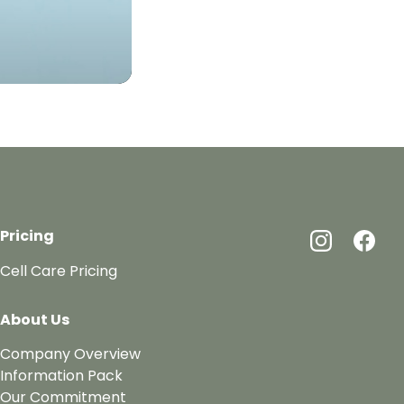
Pricing
Cell Care Pricing
About Us
Company Overview
Information Pack
Our Commitment