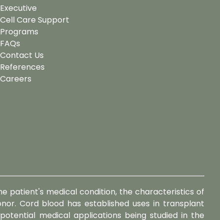
Executive
Cell Care Support
Programs
FAQs
Contact Us
References
Careers
e patient's medical condition, the characteristics of
or. Cord blood has established uses in transplant
 potential medical applications being studied in the