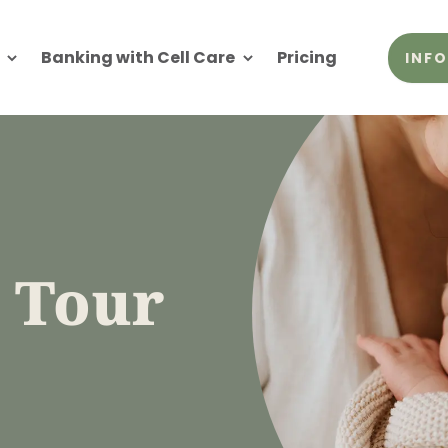
Banking with Cell Care
Pricing
INFO
b Tour