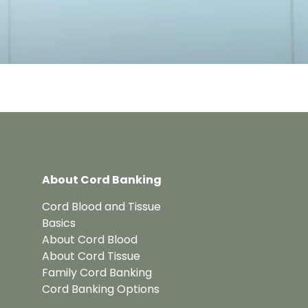
About Cord Banking
Cord Blood and Tissue
Basics
About Cord Blood
About Cord Tissue
Family Cord Banking
Cord Banking Options