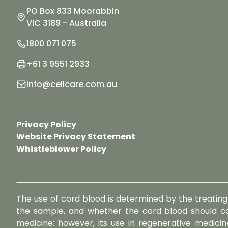
PO Box 833 Moorabbin
VIC 3189 - Australia
1800 071 075
+61 3 9551 2933
info@cellcare.com.au
Privacy Policy
Website Privacy Statement
Whistleblower Policy
The use of cord blood is determined by the treating 
the sample, and whether the cord blood should co
medicine; however, its use in regenerative medicine