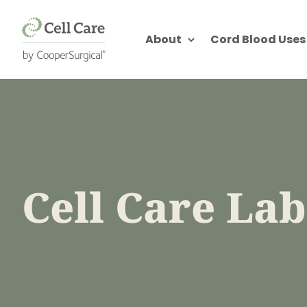
About
Cord Blood Uses
Cell Care La