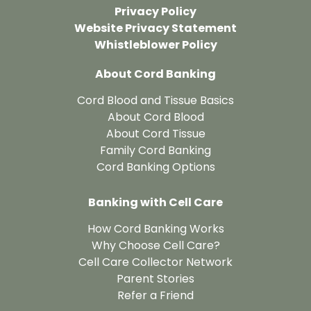
Privacy Policy
Website Privacy Statement
Whistleblower Policy
About Cord Banking
Cord Blood and Tissue Basics
About Cord Blood
About Cord Tissue
Family Cord Banking
Cord Banking Options
Banking with Cell Care
How Cord Banking Works
Why Choose Cell Care?
Cell Care Collector Network
Parent Stories
Refer a Friend