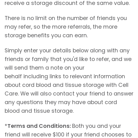
receive a storage discount of the same value.
There is no limit on the number of friends you
may refer, so the more referrals, the more
storage benefits you can earn.
Simply enter your details below along with any
friends or family that you'd like to refer, and we
will send them a note on your
behalf including links to relevant information
about cord blood and tissue storage with Cell
Care. We will also contact your friend to answer
any questions they may have about cord
blood and tissue storage.
*
Terms and Conditions:
Both you and your
friend will receive $100 if your friend chooses to