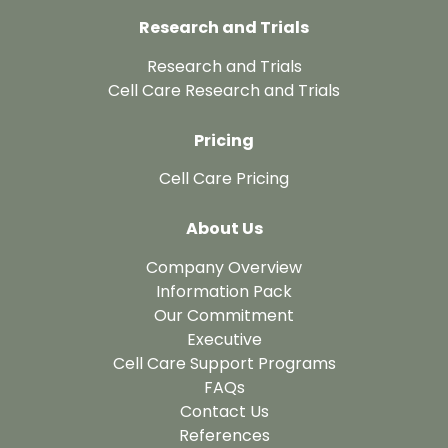
Research and Trials
Research and Trials
Cell Care Research and Trials
Pricing
Cell Care Pricing
About Us
Company Overview
Information Pack
Our Commitment
Executive
Cell Care Support Programs
FAQs
Contact Us
References