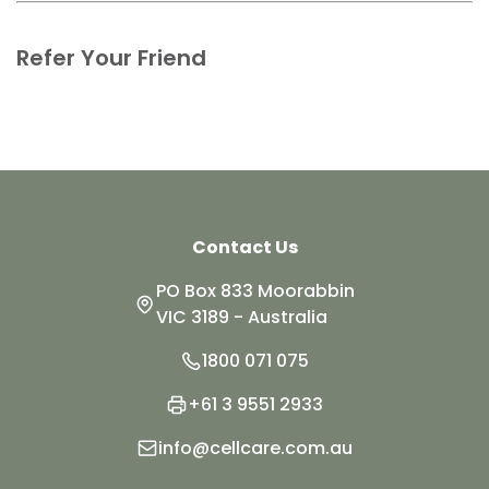
Refer Your Friend
Contact Us
PO Box 833 Moorabbin
VIC 3189 - Australia
1800 071 075
+61 3 9551 2933
info@cellcare.com.au