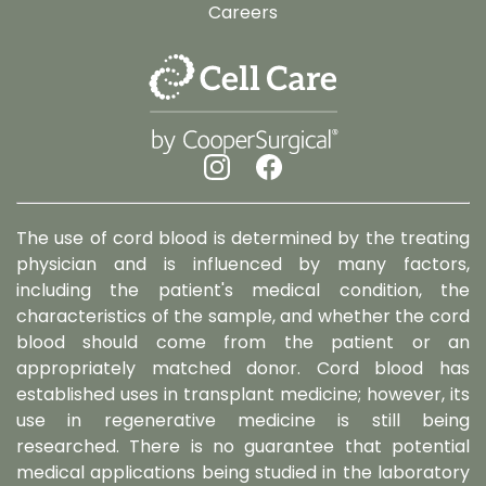
Careers
The use of cord blood is determined by the treating
physician and is influenced by many factors,
including the patient's medical condition, the
characteristics of the sample, and whether the cord
blood should come from the patient or an
appropriately matched donor. Cord blood has
established uses in transplant medicine; however, its
use in regenerative medicine is still being
researched. There is no guarantee that potential
medical applications being studied in the laboratory