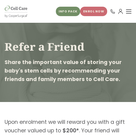
INFO PACK
ENROL NOW
Refer a Friend
Share the important value of storing your
baby's stem cells by recommending your
friends and family members to Cell Care.
Upon enrolment we will reward you with a gift
voucher valued up to
$200*
. Your friend will