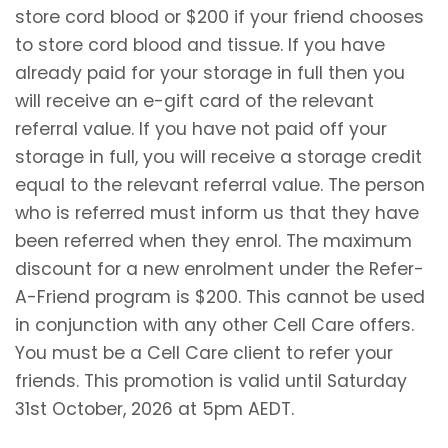
store cord blood or $200 if your friend chooses
to store cord blood and tissue. If you have
already paid for your storage in full then you
will receive an e-gift card of the relevant
referral value. If you have not paid off your
storage in full, you will receive a storage credit
equal to the relevant referral value. The person
who is referred must inform us that they have
been referred when they enrol. The maximum
discount for a new enrolment under the Refer-
A-Friend program is $200. This cannot be used
in conjunction with any other Cell Care offers.
You must be a Cell Care client to refer your
friends. This promotion is valid until Saturday
31st October, 2026 at 5pm AEDT.