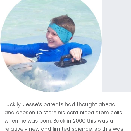
Luckily, Jesse’s parents had thought ahead
and chosen to store his cord blood stem cells
when he was born. Back in 2000 this was a
relatively new and limited science; so this was