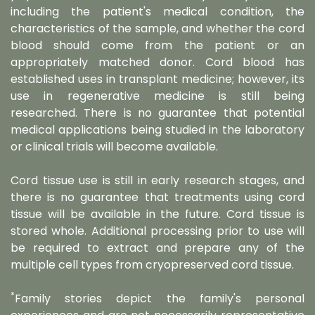
including the patient's medical condition, the
characteristics of the sample, and whether the cord
blood should come from the patient or an
appropriately matched donor. Cord blood has
established uses in transplant medicine; however, its
use in regenerative medicine is still being
researched. There is no guarantee that potential
medical applications being studied in the laboratory
or clinical trials will become available.
Cord tissue use is still in early research stages, and
there is no guarantee that treatments using cord
tissue will be available in the future. Cord tissue is
stored whole. Additional processing prior to use will
be required to extract and prepare any of the
multiple cell types from cryopreserved cord tissue.
*
Family stories depict the family's personal