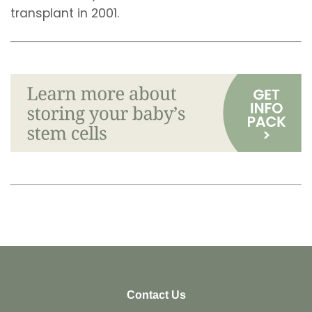
transplant in 2001.
Contact Us