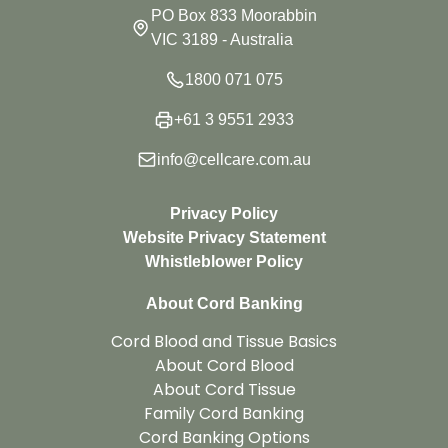
PO Box 833 Moorabbin
VIC 3189 - Australia
1800 071 075
+61 3 9551 2933
info@cellcare.com.au
Privacy Policy
Website Privacy Statement
Whistleblower Policy
About Cord Banking
Cord Blood and Tissue Basics
About Cord Blood
About Cord Tissue
Family Cord Banking
Cord Banking Options