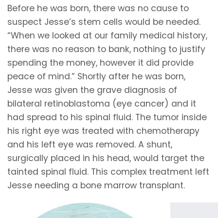
Before he was born, there was no cause to
suspect Jesse’s stem cells would be needed.
“When we looked at our family medical history,
there was no reason to bank, nothing to justify
spending the money, however it did provide
peace of mind.” Shortly after he was born,
Jesse was given the grave diagnosis of
bilateral retinoblastoma (eye cancer) and it
had spread to his spinal fluid. The tumor inside
his right eye was treated with chemotherapy
and his left eye was removed. A shunt,
surgically placed in his head, would target the
tainted spinal fluid. This complex treatment left
Jesse needing a bone marrow transplant.