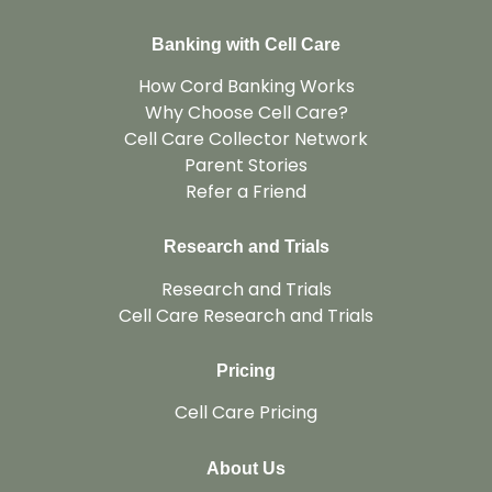
Banking with Cell Care
How Cord Banking Works
Why Choose Cell Care?
Cell Care Collector Network
Parent Stories
Refer a Friend
Research and Trials
Research and Trials
Cell Care Research and Trials
Pricing
Cell Care Pricing
About Us