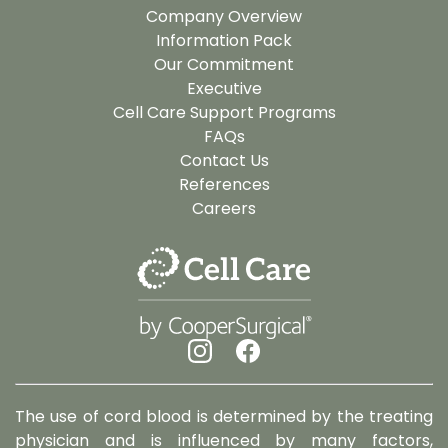
Company Overview
Information Pack
Our Commitment
Executive
Cell Care Support Programs
FAQs
Contact Us
References
Careers
The use of cord blood is determined by the treating
physician and is influenced by many factors,