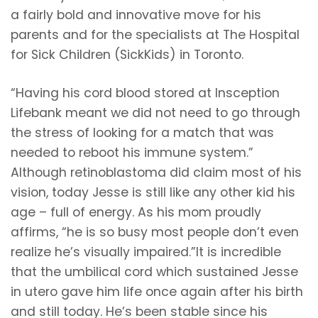
a fairly bold and innovative move for his
parents and for the specialists at The Hospital
for Sick Children (SickKids) in Toronto.
“Having his cord blood stored at Insception
Lifebank meant we did not need to go through
the stress of looking for a match that was
needed to reboot his immune system.”
Although retinoblastoma did claim most of his
vision, today Jesse is still like any other kid his
age – full of energy. As his mom proudly
affirms, “he is so busy most people don’t even
realize he’s visually impaired.”It is incredible
that the umbilical cord which sustained Jesse
in utero gave him life once again after his birth
and still today. He’s been stable since his