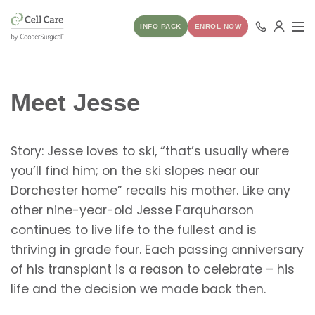
INFO PACK
ENROL NOW
Meet Jesse
Story: Jesse loves to ski, “that’s usually where
you’ll find him; on the ski slopes near our
Dorchester home” recalls his mother. Like any
other nine-year-old Jesse Farquharson
continues to live life to the fullest and is
thriving in grade four. Each passing anniversary
of his transplant is a reason to celebrate – his
life and the decision we made back then.