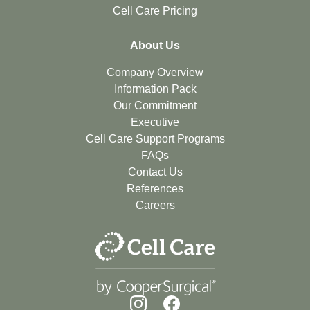
Cell Care Pricing
About Us
Company Overview
Information Pack
Our Commitment
Executive
Cell Care Support Programs
FAQs
Contact Us
References
Careers