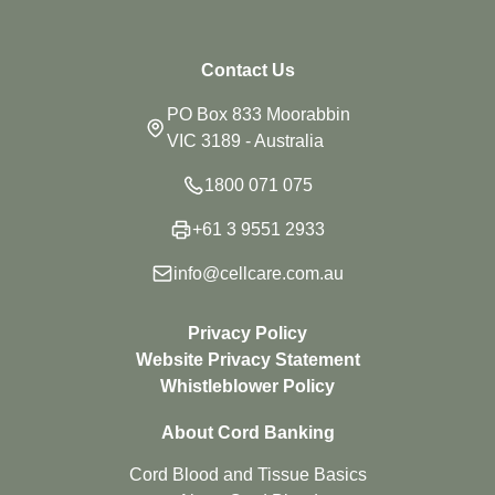
Contact Us
PO Box 833 Moorabbin
VIC 3189 - Australia
1800 071 075
+61 3 9551 2933
info@cellcare.com.au
Privacy Policy
Website Privacy Statement
Whistleblower Policy
About Cord Banking
Cord Blood and Tissue Basics