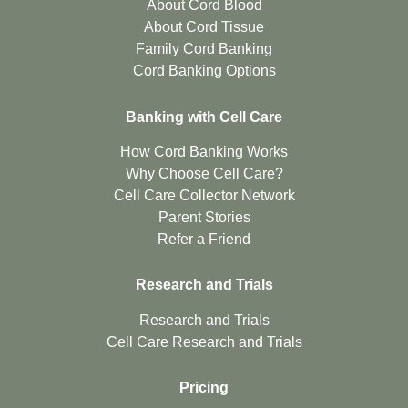
About Cord Blood
About Cord Tissue
Family Cord Banking
Cord Banking Options
Banking with Cell Care
How Cord Banking Works
Why Choose Cell Care?
Cell Care Collector Network
Parent Stories
Refer a Friend
Research and Trials
Research and Trials
Cell Care Research and Trials
Pricing