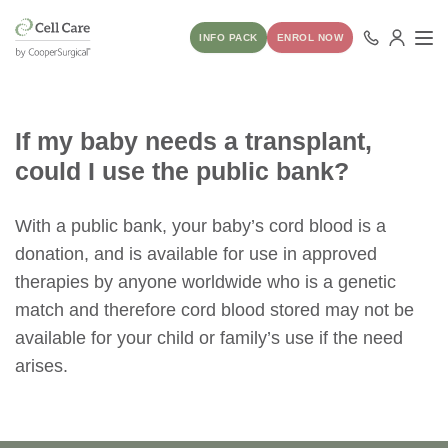
INFO PACK
ENROL NOW
If my baby needs a transplant,
could I use the public bank?
With a public bank, your baby’s cord blood is a
donation, and is available for use in approved
therapies by anyone worldwide who is a genetic
match and therefore cord blood stored may not be
available for your child or family’s use if the need
arises.