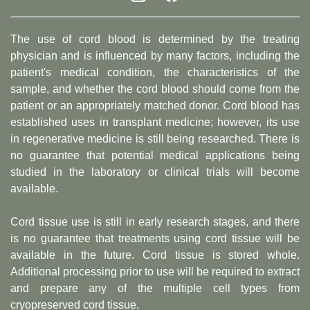
The use of cord blood is determined by the treating
physician and is influenced by many factors, including the
patient's medical condition, the characteristics of the
sample, and whether the cord blood should come from the
patient or an appropriately matched donor. Cord blood has
established uses in transplant medicine; however, its use
in regenerative medicine is still being researched. There is
no guarantee that potential medical applications being
studied in the laboratory or clinical trials will become
available.
Cord tissue use is still in early research stages, and there
is no guarantee that treatments using cord tissue will be
available in the future. Cord tissue is stored whole.
Additional processing prior to use will be required to extract
and prepare any of the multiple cell types from
cryopreserved cord tissue.