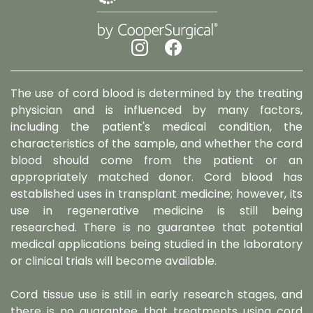
The use of cord blood is determined by the treating
physician and is influenced by many factors,
including the patient's medical condition, the
characteristics of the sample, and whether the cord
blood should come from the patient or an
appropriately matched donor. Cord blood has
established uses in transplant medicine; however, its
use in regenerative medicine is still being
researched. There is no guarantee that potential
medical applications being studied in the laboratory
or clinical trials will become available.
Cord tissue use is still in early research stages, and
there is no guarantee that treatments using cord