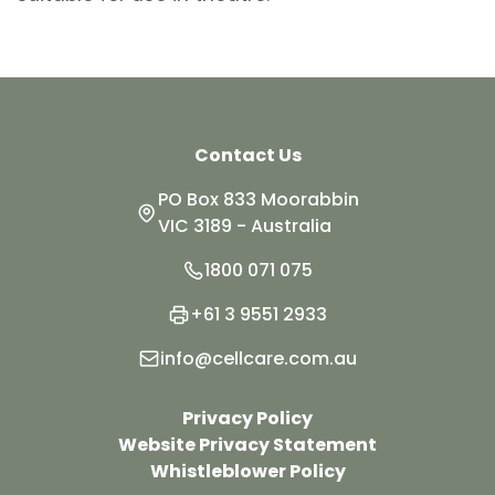
Contact Us
PO Box 833 Moorabbin
VIC 3189 - Australia
1800 071 075
+61 3 9551 2933
info@cellcare.com.au
Privacy Policy
Website Privacy Statement
Whistleblower Policy