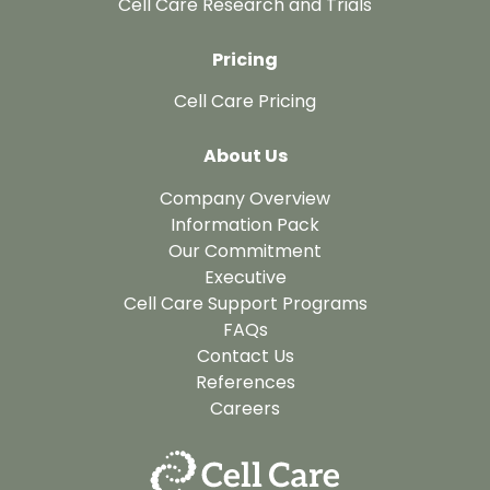
Cell Care Research and Trials
Pricing
Cell Care Pricing
About Us
Company Overview
Information Pack
Our Commitment
Executive
Cell Care Support Programs
FAQs
Contact Us
References
Careers