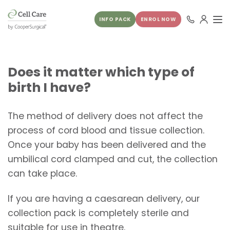
INFO PACK
ENROL NOW
Does it matter which type of
birth I have?
The method of delivery does not affect the
process of cord blood and tissue collection.
Once your baby has been delivered and the
umbilical cord clamped and cut, the collection
can take place.
If you are having a caesarean delivery, our
collection pack is completely sterile and
suitable for use in theatre.