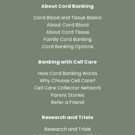
About Cord Banking
Cord Blood and Tissue Basics
About Cord Blood
About Cord Tissue
Family Cord Banking
Cord Banking Options
Banking with Cell Care
How Cord Banking Works
Why Choose Cell Care?
Cell Care Collector Network
Parent Stories
Refer a Friend
Research and Trials
Research and Trials